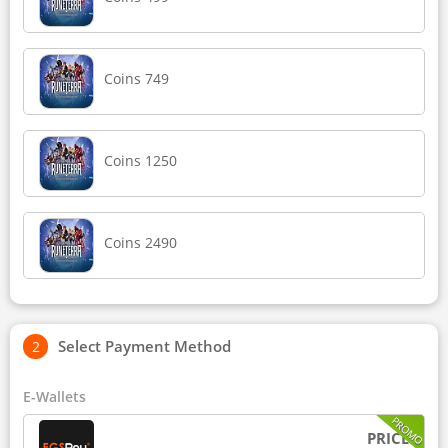
Coins 749
Coins 1250
Coins 2490
Select Payment Method
E-Wallets
PROMO
PRICE