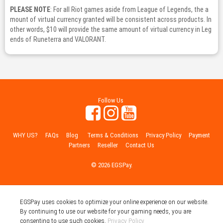
PLEASE NOTE
: For all Riot games aside from League of Legends, the a
mount of virtual currency granted will be consistent across products. In
other words, $10 will provide the same amount of virtual currency in Leg
ends of Runeterra and VALORANT.
Follow Us
WHY US?
FAQs
Blog
Terms & Conditions
Privacy Policy
Payment
Partners
Reseller
Contact Us
© 2026 EGSPay.
EGSPay uses cookies to optimize your online experience on our website.
By continuing to use our website for your gaming needs, you are
consenting to use such cookies.
Privacy Policy