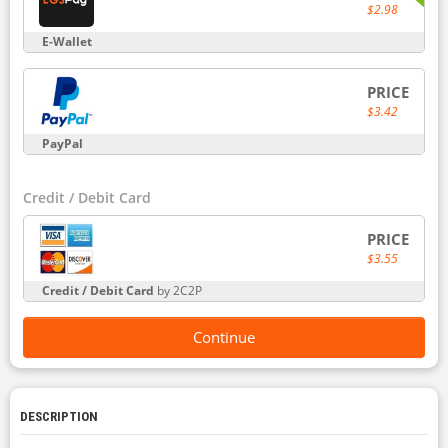
$2.98
E-Wallet
PRICE
$3.42
PayPal
Credit / Debit Card
PRICE
$3.55
Credit / Debit Card
by 2C2P
Continue
DESCRIPTION