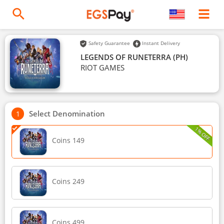
Safety Guarantee
Instant Delivery
LEGENDS OF RUNETERRA (PH)
RIOT GAMES
Select Denomination
1% OFF
Coins 149
Coins 249
Coins 499