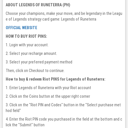
ABOUT LEGENDS OF RUNETERRA (PH)
Choose your champions, make your move, and be legendary in the Leagu
e of Legends strategy card game: Legends of Runeterra
OFFICIAL WEBSITE
HOW TO BUY RIOT PINS:
1. Login with your account.
2. Select your recharge amount.
3. Select your preferred payment method
Then, click on Checkout to continue.
How to buy & redeem Riot PINS for Legends of Runeterra:
1. Enter Legends of Runeterra with your Riot account
2. Click on the Coins button at the upper right corner
3. Click on the "Riot PIN and Codes" button in the "Select purchase met
hod field"
4. Enter the Riot PIN code you purchased in the field at the bottom and c
lick the "Submit" button