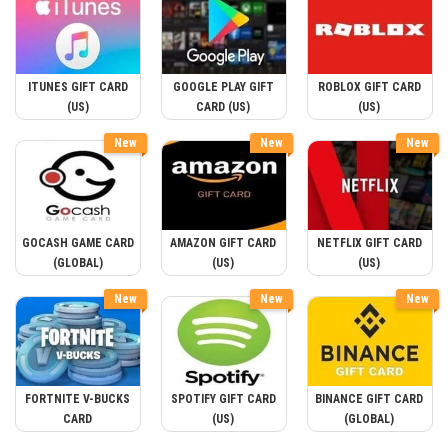
ITUNES GIFT CARD
GOOGLE PLAY GIFT
ROBLOX GIFT CARD
(US)
CARD (US)
(US)
New
New
New
GOCASH GAME CARD
AMAZON GIFT CARD
NETFLIX GIFT CARD
(GLOBAL)
(US)
(US)
New
New
New
FORTNITE V-BUCKS
SPOTIFY GIFT CARD
BINANCE GIFT CARD
CARD
(US)
(GLOBAL)