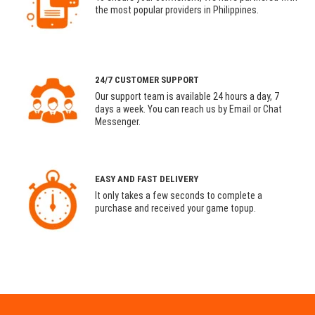
the most popular providers in Philippines.
24/7 CUSTOMER SUPPORT
Our support team is available 24 hours a day, 7
days a week. You can reach us by Email or Chat
Messenger.
EASY AND FAST DELIVERY
It only takes a few seconds to complete a
purchase and received your game topup.