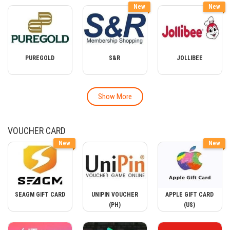
New
New
PUREGOLD
S&R
JOLLIBEE
Show More
VOUCHER CARD
New
New
SEAGM GIFT CARD
UNIPIN VOUCHER
APPLE GIFT CARD
(PH)
(US)