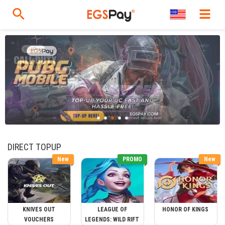
DIRECT TOPUP
New
PROMO
New
KNIVES OUT
LEAGUE OF
HONOR OF KINGS
VOUCHERS
LEGENDS: WILD RIFT