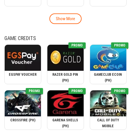
Show More
GAME CREDITS
PROMO
PROMO
EGSPAY VOUCHER
RAZER GOLD PIN
GAMECLUB ECOIN
(PH)
(PH)
PROMO
PROMO
PROMO
CROSSFIRE (PH)
GARENA SHELLS
CALL OF DUTY
(PH)
MOBILE