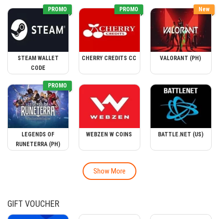
PROMO
PROMO
New
STEAM WALLET
CHERRY CREDITS CC
VALORANT (PH)
CODE
PROMO
LEGENDS OF
WEBZEN W COINS
BATTLE.NET (US)
RUNETERRA (PH)
Show More
GIFT VOUCHER