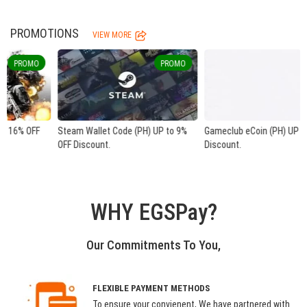
PROMOTIONS
VIEW MORE
PROMO
PROMO
Steam Wallet Code (PH) UP to 9%
Gameclub eCoin (PH) UP to 33% OFF
OFF Discount.
Discount.
WHY EGSPay?
Our Commitments To You,
FLEXIBLE PAYMENT METHODS
To ensure your convienent, We have partnered with