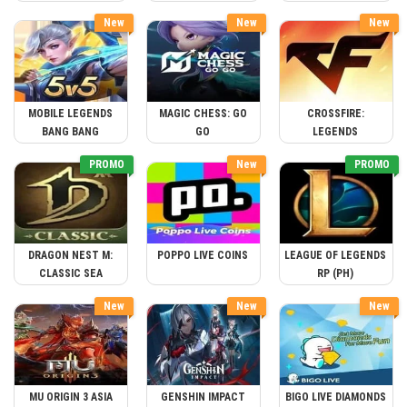
New
New
New
MOBILE LEGENDS
MAGIC CHESS: GO
CROSSFIRE:
BANG BANG
GO
LEGENDS
PROMO
New
PROMO
DRAGON NEST M:
POPPO LIVE COINS
LEAGUE OF LEGENDS
CLASSIC SEA
RP (PH)
New
New
New
MU ORIGIN 3 ASIA
GENSHIN IMPACT
BIGO LIVE DIAMONDS