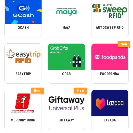
GCASH
MAYA
AUTOSWEEP RFID
New
EASYTRIP
GRAB
FOODPANDA
New
New
MERCURY DRUG
GIFTAWAY
LAZADA