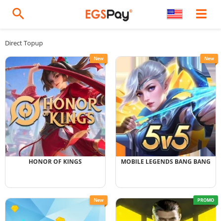
Direct Topup
New
New
HONOR OF KINGS
MOBILE LEGENDS BANG BANG
New
PROMO