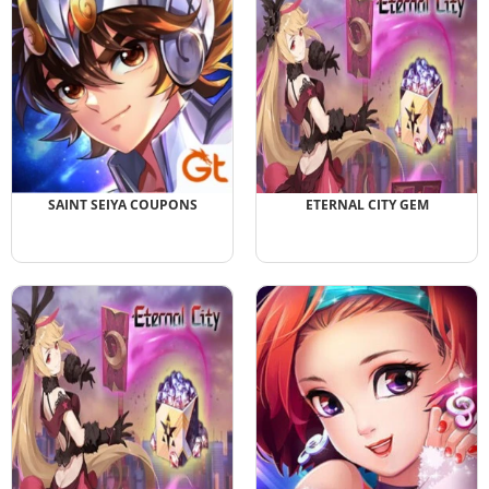
SAINT SEIYA COUPONS
ETERNAL CITY GEM