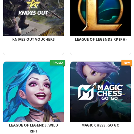
KNIVES OUT VOUCHERS
LEAGUE OF LEGENDS RP (PH)
PROMO
New
LEAGUE OF LEGENDS: WILD
MAGIC CHESS: GO GO
RIFT