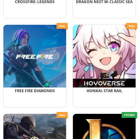
CROSSFIRE: LEGENDS
DRAGON NEST M: CLASSIC SEA
New
New
FREE FIRE DIAMONDS
HONKAI: STAR RAIL
New
PROMO