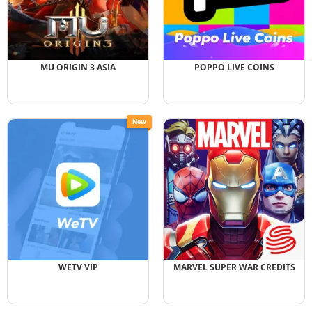
MU ORIGIN 3 ASIA
POPPO LIVE COINS
New
WETV VIP
MARVEL SUPER WAR CREDITS