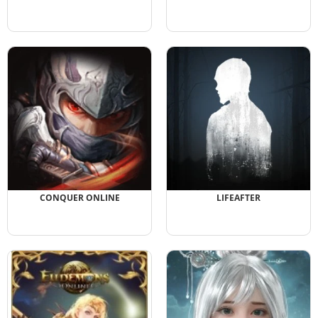
CONQUER ONLINE
LIFEAFTER