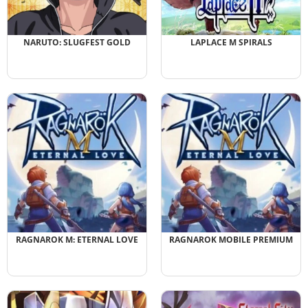
NARUTO: SLUGFEST GOLD
LAPLACE M SPIRALS
RAGNAROK M: ETERNAL LOVE
RAGNAROK MOBILE PREMIUM