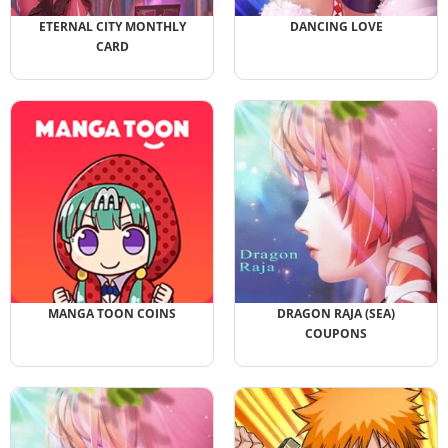
ETERNAL CITY MONTHLY
DANCING LOVE
CARD
MANGA TOON COINS
DRAGON RAJA (SEA)
COUPONS