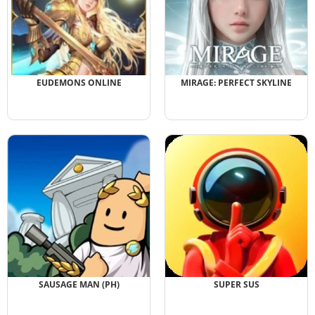
EUDEMONS ONLINE
MIRAGE: PERFECT SKYLINE
SAUSAGE MAN (PH)
SUPER SUS