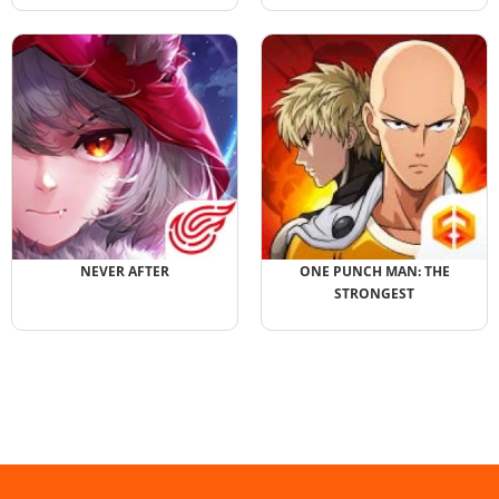
NEVER AFTER
ONE PUNCH MAN: THE
STRONGEST