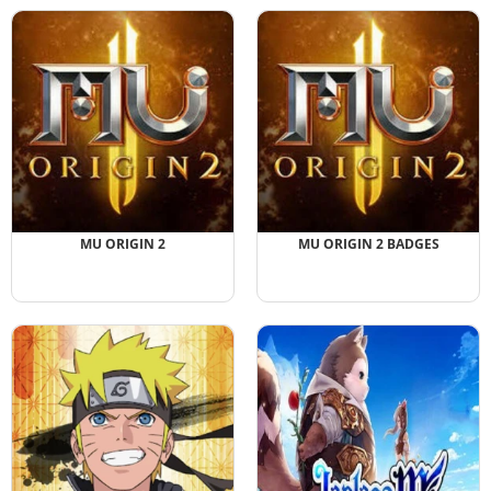
MU ORIGIN 2
MU ORIGIN 2 BADGES