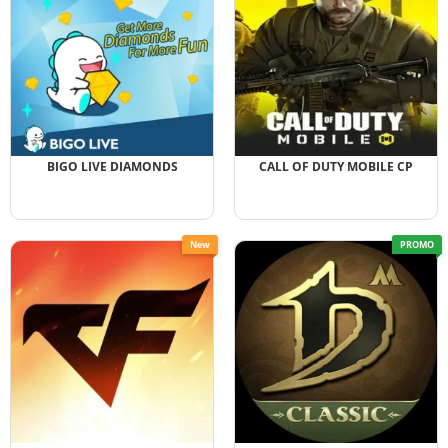
BIGO LIVE DIAMONDS
CALL OF DUTY MOBILE CP
New
PROMO