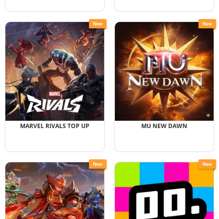
New
New
MARVEL RIVALS TOP UP
MU NEW DAWN
New
New