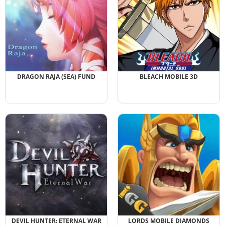
DRAGON RAJA (SEA) FUND
BLEACH MOBILE 3D
DEVIL HUNTER: ETERNAL WAR
LORDS MOBILE DIAMONDS