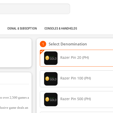
CIGNAL & SUBSCIPTION
CONSOLES & HANDHELDS
Select Denomination
Razer Pin 20 (PH)
Razer Pin 100 (PH)
 in over 2,500 games a
Razer Pin 500 (PH)
lusive game deals an