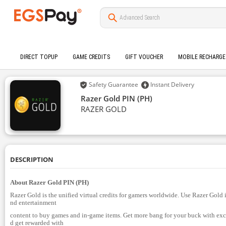
DIRECT TOPUP
GAME CREDITS
GIFT VOUCHER
MOBILE RECHARGE
Safety Guarantee
Instant Delivery
Razer Gold PIN (PH)
RAZER GOLD
DESCRIPTION
About Razer Gold PIN (PH)
Razer Gold is the unified virtual credits for gamers worldwide. Use Razer Gold
nd entertainment
content to buy games and in-game items. Get more bang for your buck with exc
d get rewarded with