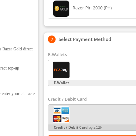
Razer Pin 2000 (PH)
Select Payment Method
s Razer Gold direct
E-Wallets
rect top-up
E-Wallet
 enter your characte
Credit / Debit Card
Credit / Debit Card
by 2C2P