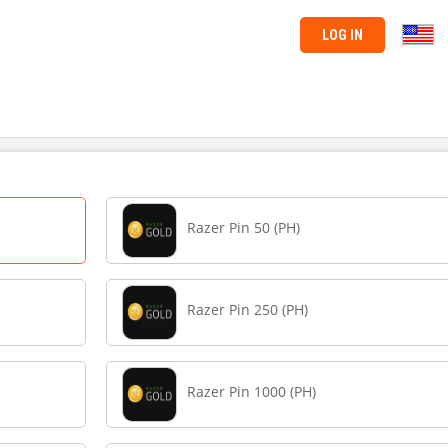
LOG IN
Razer Pin 50 (PH)
Razer Pin 250 (PH)
Razer Pin 1000 (PH)