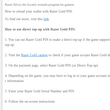
Razer Silver, the loyalty rewards program for gamers.
How to reload your wallet with Razer Gold PIN:
To find out more, visit this
link
.
How to use direct top-up with Razer Gold PIN:
​1. You can use Razer Gold PIN to make a direct top-up if the game support
top-up
2. Visit the
Razer Gold catalog
to check if your game accepts Razer Gold di
3. On the payment page, select Razer Gold PIN (or Direct Top-up)
4. Depending on the game, you may have to log in to your game account or
r information
5. Enter your Razer Gold Serial Number and PIN
6. Follow the on-screen instructions