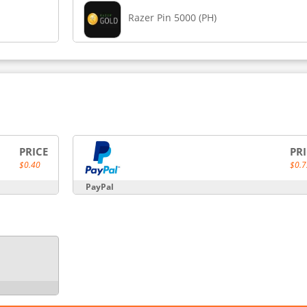
Razer Pin 5000 (PH)
PRICE
PR
$0.40
$0.7
PayPal