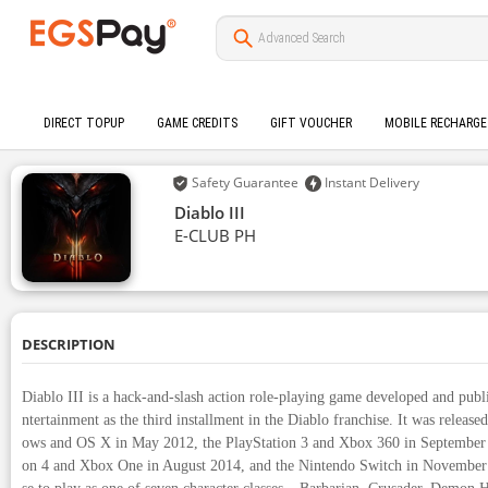
DIRECT TOPUP
GAME CREDITS
GIFT VOUCHER
MOBILE RECHARGE
Safety Guarantee
Instant Delivery
Diablo III
E-CLUB PH
DESCRIPTION
Diablo III is a hack-and-slash action role-playing game developed and publ
ntertainment as the third installment in the Diablo franchise. It was releas
ows and OS X in May 2012, the PlayStation 3 and Xbox 360 in September 
on 4 and Xbox One in August 2014, and the Nintendo Switch in November