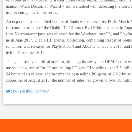
se to play as one of seven character classes – Barbarian, Crusader, Demon
mancer, Witch Doctor, or Wizard – and are tasked with defeating the Lord o
in previous games in the series.
An expansion pack entitled Reaper of Souls was released for PC in March 2
for consoles as part of the Diablo III: Ultimate Evil Edition version in Au
f the Necromancer pack was released for the Windows, macOS, and PlaySt
ne in June 2017. Diablo III: Eternal Collection, combining Reaper of Souls
romancer, was released for PlayStation 4 and Xbox One in June 2017, and
itch in November 2018.
The game received critical acclaim, although its always-on DRM feature wa
me set a new record for "fastest-selling PC game" by selling over 3.5 million
24 hours of its release, and became the best-selling PC game of 2012 by sel
copies. As of August 2015, the number of sales had grown to over 30 milli
https://us.diablo3.com/en/