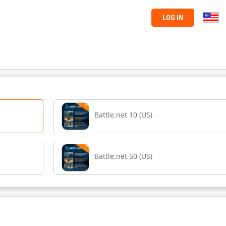
LOG IN
Battle.net 10 (US)
Battle.net 50 (US)