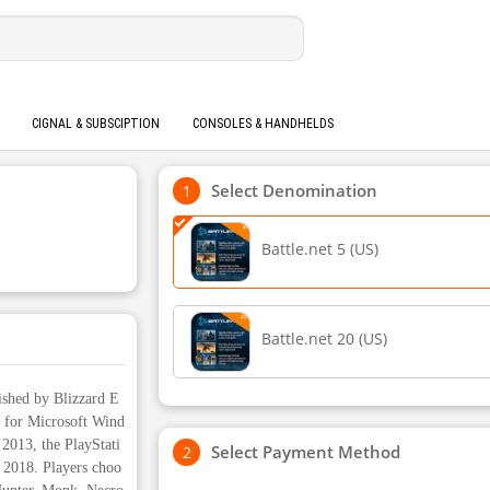
CIGNAL & SUBSCIPTION
CONSOLES & HANDHELDS
Select Denomination
Battle.net 5 (US)
Battle.net 20 (US)
ished by Blizzard E
ed for Microsoft Wind
2013, the PlayStati
Select Payment Method
 2018. Players choo