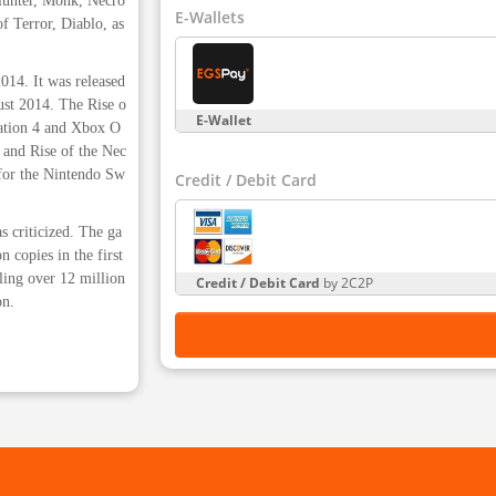
 Hunter, Monk, Necro
E-Wallets
f Terror, Diablo, as
014. It was released
gust 2014. The Rise o
E-Wallet
ation 4 and Xbox O
 and Rise of the Nec
 for the Nintendo Sw
Credit / Debit Card
s criticized. The ga
 copies in the first
ling over 12 million
Credit / Debit Card
by 2C2P
on.