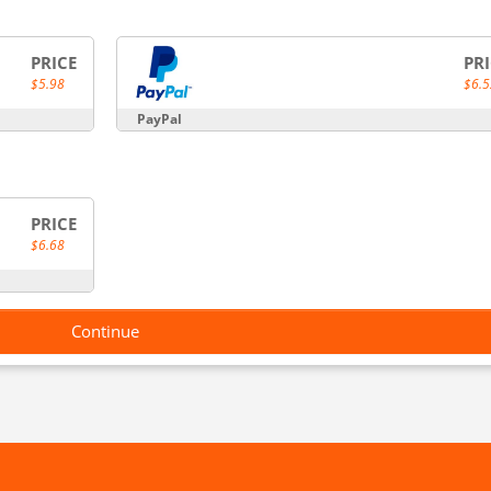
PRICE
PR
$5.98
$6.5
PayPal
PRICE
$6.68
Continue