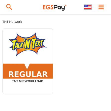
TNT Network
TNT NETWORK LOAD