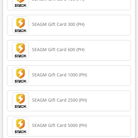
SEAGM Gift Card 300 (PH)
SEAGM Gift Card 600 (PH)
SEAGM Gift Card 1000 (PH)
SEAGM Gift Card 2500 (PH)
SEAGM Gift Card 5000 (PH)