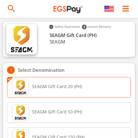
Safety Guarantee
Instant Delivery
SEAGM Gift Card (PH)
SEAGM
Select Denomination
SEAGM Gift Card 20 (PH)
SEAGM Gift Card 50 (PH)
SEAGM Gift Card 150 (PH)