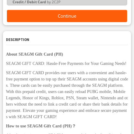
Credit / Debit Card
by 2C2P
Continue
DESCRIPTION
About SEAGM Gift Card (PH)
SEAGM GIFT CARD: Hassle-Free Payments for Your Gaming Needs!
SEAGM GIFT CARD provides our users with a convenient and hassle-
free payment option to top up their SEAGM accounts using digital code
s. These cards can be easily purchased through the SEAGM platform.
With this prepaid credit, users can easily reload PUBG mobile, Mobile
Legends, Honor of Kings, Roblox, PSN, Steam wallet, Nintendo and ot
hers without the need to link a credit card or share their bank details for
payment. Elevate your gaming experience and embrace secure payment
s with SEAGM GIFT CARD!
How to use SEAGM Gift Card (PH)？