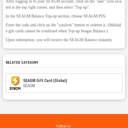
After logging in to your SEAGM account, click on the "user" icon loca
ted at the top right corner, and then select "Top up".
In the SEAGM Balance Top-up section, choose SEAGM PIN.
Enter the code and click on the "confirm" button to redeem it. (Multipl
e gift cards cannot be combined when Top-up Seagm Balance.)
Upon redemption, you will receive the SEAGM Balance instantly.
RELATED CATEGORY
SEAGM Gift Card (Global)
SEAGM
Follow Us