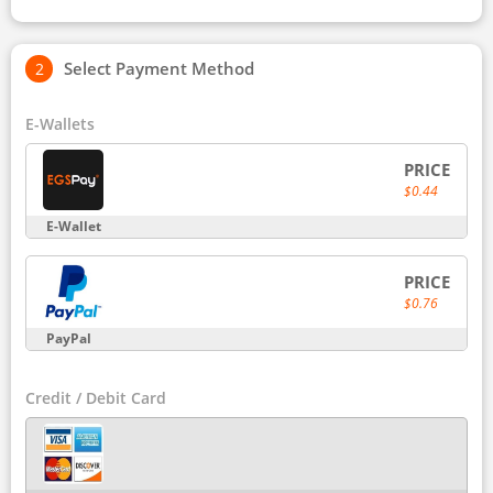
Select Payment Method
E-Wallets
PRICE
$0.44
E-Wallet
PRICE
$0.76
PayPal
Credit / Debit Card