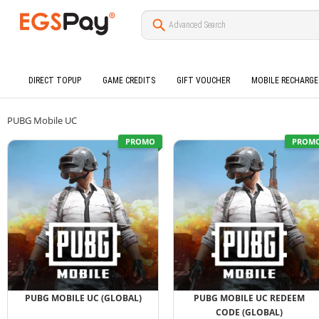
DIRECT TOPUP
GAME CREDITS
GIFT VOUCHER
MOBILE RECHARGE
PUBG Mobile UC
PROMO
PROM
PUBG MOBILE UC (GLOBAL)
PUBG MOBILE UC REDEEM
CODE (GLOBAL)