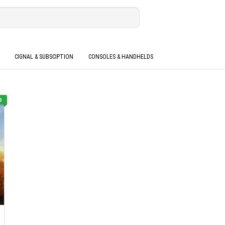
CIGNAL & SUBSCIPTION
CONSOLES & HANDHELDS
O