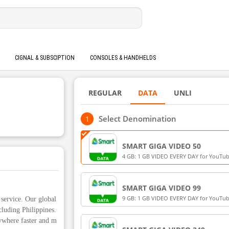
CIGNAL & SUBSCIPTION
CONSOLES & HANDHELDS
REGULAR
DATA
UNLI
Select Denomination
SMART GIGA VIDEO 50
4 GB: 1 GB VIDEO EVERY DAY for YouTube
Smart LiveStream, iWantTFC (3 GB) + 1 G
for Smart Prepaid and TNT
SMART GIGA VIDEO 99
9 GB: 1 GB VIDEO EVERY DAY for YouTube
service. Our global
Smart LiveStream, iWantTFC (7 GB) + 2 G
cluding Philippines.
for Smart Prepaid and TNT
ywhere faster and m