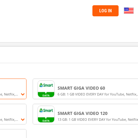
LOG IN
SMART GIGA VIDEO 60
, Netflix,
6 GB: 1 GB VIDEO EVERY DAY for YouTube, Netflix,
B for 3 days
Smart LiveStream, iWantTFC (3 GB) + 3 GB + UNLI
Texts for 3 days for Smart Prepaid and TNT
SMART GIGA VIDEO 120
, Netflix,
13 GB: 1 GB VIDEO EVERY DAY for YouTube, Netflix
B for 7 days
Smart LiveStream, iWantTFC (7 GB) + 6 GB for 7 da
for Smart Prepaid and TNT