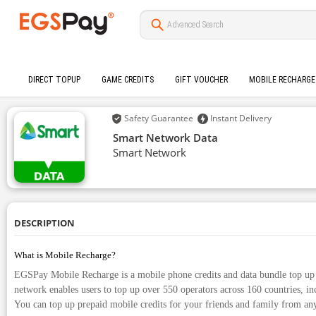
DIRECT TOPUP
GAME CREDITS
GIFT VOUCHER
MOBILE RECHARGE
Safety Guarantee
Instant Delivery
Smart Network Data
Smart Network
DESCRIPTION
What is Mobile Recharge?
EGSPay Mobile Recharge is a mobile phone credits and data bundle top up 
network enables users to top up over 550 operators across 160 countries, in
You can top up prepaid mobile credits for your friends and family from an