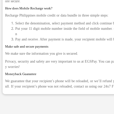
ore secure.
How does Mobile Recharge work?
Recharge Philippines mobile credit or data bundle in three simple steps:
Select the denomination, select payment method and click continue 
Put your 11 digit mobile number inside the field of mobile number. 
n
Pay and receive. After payment is made, your recipient mobile will 
Make safe and secure payments
We make sure the information you give is secured.
Privacy, security and safety are very important to us at EGSPay. You can p
y worries!
Moneyback Guarantee
We guarantee that your recipient’s phone will be reloaded, or we’ll refund y
ull. If your recipient’s phone was not reloaded, contact us using our 24x7 