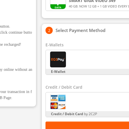
SMART GIGA VIDEO 349
40 GB: NOW 12 GB + 1 GB VIDEO EVERY 
YouTube, Netflix, Smart LiveStream, iWa
GB) for 28 days for Smart Prepaid and T
button.
Select Payment Method
click continue butto
E-Wallets
be recharged!
ay online without an
E-Wallet
Credit / Debit Card
our transaction in f
FB Page.
Credit / Debit Card
by 2C2P