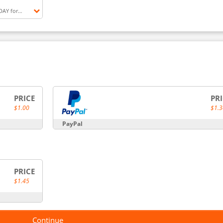
DAY for
ntTFC (28
NT
PRICE
PR
$1.00
$1.3
PayPal
PRICE
$1.45
Continue