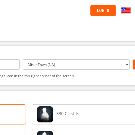
LOG IN
ngs icon in the top-right corner of the screen.
330 Credits