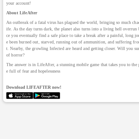
your account!
About LifeAfter
An outbreak of a fatal virus has plagued the world, bringing so much chao
ife. As the day turns dark, the planet also turns into a living hell overrun
ce you eventually find a safe place to take a break after a painful, long j
e been burned out, starved, running out of ammunition, and suffering fro
t. Nearby, the growling Infected are heard and getting closer. Will you su
of horror?
The answer is in LifeAfter, a stunning mobile game that takes you to the
e full of fear and hopelessness
Download LIFEAFTER now!