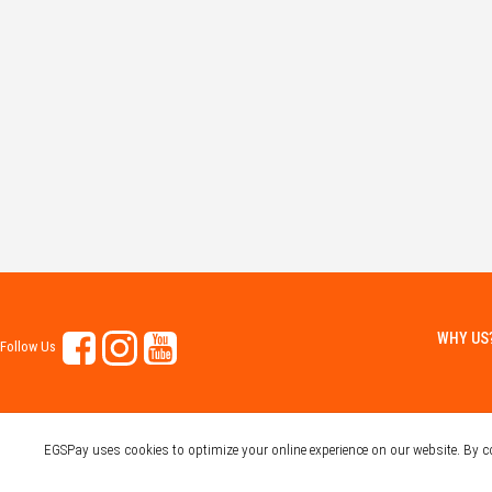
WHY US
Follow Us
EGSPay uses cookies to optimize your online experience on our website. By 