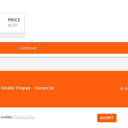
PRICE
$1.51
Continue
Reseller Program
Contact Us
© 20
 cookies.
Privacy Policy
ACCEPT