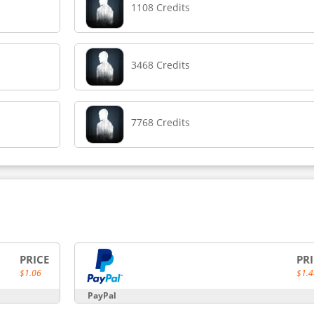
1108 Credits
3468 Credits
7768 Credits
PRICE
PR
$1.06
$1.4
PayPal