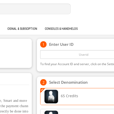
CIGNAL & SUBSCIPTION
CONSOLES & HANDHELDS
Enter User ID
To find your Account ID and server, click on the Setti
Select Denomination
65 Credits
e, Smart and more
ct the payment chann
irectly be done into