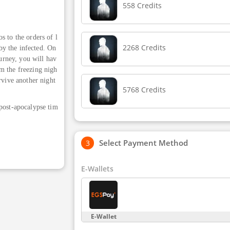
558 Credits
s to the orders of l
2268 Credits
 by the infected. On
ourney, you will hav
m the freezing nigh
rvive another night
5768 Credits
 post-apocalypse tim
Select Payment Method
E-Wallets
E-Wallet