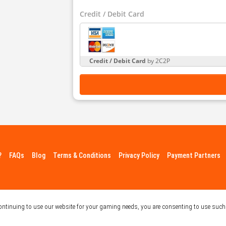
Credit / Debit Card
Credit / Debit Card
by 2C2P
?
FAQs
Blog
Terms & Conditions
Privacy Policy
Payment Partners
continuing to use our website for your gaming needs, you are consenting to use such