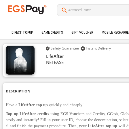
DIRECT TOPUP
GAME CREDITS
GIFT VOUCHER
MOBILE RECHARGE
Safety Guarantee
Instant Delivery
LifeAfter
NETEASE
DESCRIPTION
Have a
LifeAfter top up
quickly and cheaply!
Top up LifeAfter credits
using EGS Vouchers and Credits, GCash, Glob
easily and instantly! Fill in your user ID, choose the denomination, sele
el and finish the payment procedure. Then, your
LifeAfter top up
will d