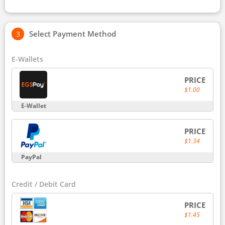
Select Payment Method
E-Wallets
PRICE
$1.00
E-Wallet
PRICE
$1.34
PayPal
Credit / Debit Card
PRICE
$1.45