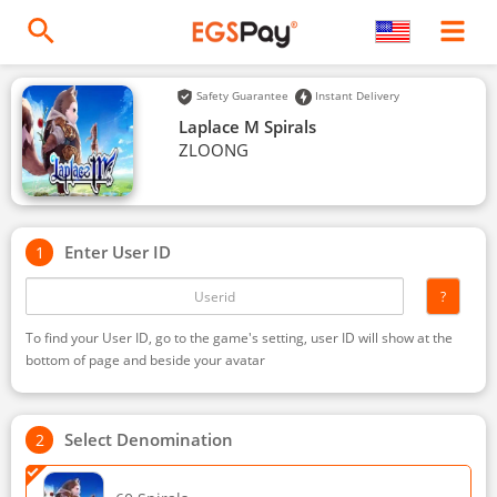
Safety Guarantee
Instant Delivery
Laplace M Spirals
ZLOONG
Enter User ID
?
To find your User ID, go to the game's setting, user ID will show at the
bottom of page and beside your avatar
Select Denomination