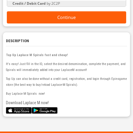
Credit / Debit Card
by 2C2P
Continue
DESCRIPTION
Top Up Laplace M Spirals fast and cheap!
It's easy! Just fill in the ID, select the desired denomination, complete the payment, and
Spirals will immediately added into your LaplaceM account!
Top Up can also be done without a credit card, registration, and login through Epinsgame
store (the best way to buy/reload Laplace-M Spirals).
​Buy Laplace M Spirals now!
Download Laplace M now!