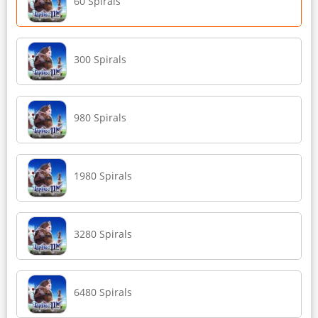
60 Spirals
300 Spirals
980 Spirals
1980 Spirals
3280 Spirals
6480 Spirals