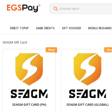
DIRECT TOPUP
GAME CREDITS
GIFT VOUCHER
MOBILE RECHARGE
SEAGM Gift Card
New
Ne
SEAGM GIFT CARD (PH)
SEAGM GIFT CARD (GLOBAL)