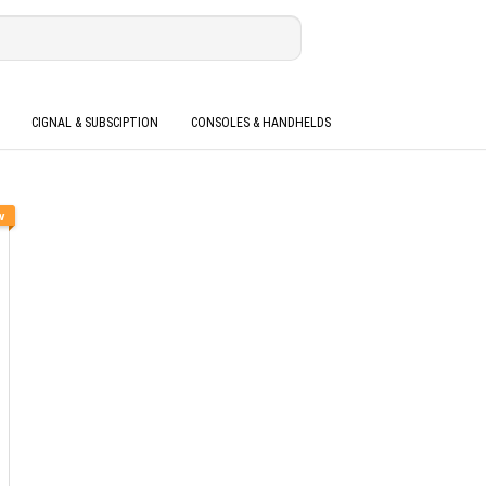
CIGNAL & SUBSCIPTION
CONSOLES & HANDHELDS
w