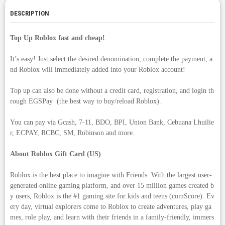
DESCRIPTION
Top Up Roblox fast and cheap!
It’s easy! Just select the desired denomination, complete the payment, a
nd Roblox will immediately added into your Roblox account!
Top up can also be done without a credit card, registration, and login th
rough EGSPay (the best way to buy/reload Roblox).
You can pay via Gcash, 7-11, BDO, BPI, Union Bank, Cebuana Lhuilie
r, ECPAY, RCBC, SM, Robinson and more.
About Roblox Gift Card (US)
Roblox is the best place to imagine with Friends. With the largest user-
generated online gaming platform, and over 15 million games created b
y users, Roblox is the #1 gaming site for kids and teens (comScore). Ev
ery day, virtual explorers come to Roblox to create adventures, play ga
mes, role play, and learn with their friends in a family-friendly, immers