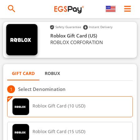
Safety Guarantee
Instant Delivery
Roblox Gift Card (US)
ROBLOX CORFORATION
GIFT CARD
ROBUX
Select Denomination
Roblox Gift Card (10 USD)
Roblox Gift Card (15 USD)