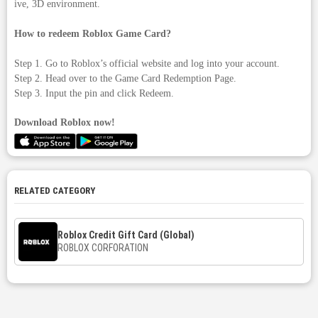
ive, 3D environment.
How to redeem Roblox Game Card?
Step 1. Go to Roblox’s official website and log into your account.
Step 2. Head over to the Game Card Redemption Page.
Step 3. Input the pin and click Redeem.
Download Roblox now!
RELATED CATEGORY
Roblox Credit Gift Card (Global)
ROBLOX CORFORATION