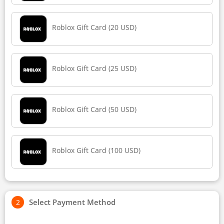
Roblox Gift Card (20 USD)
Roblox Gift Card (25 USD)
Roblox Gift Card (50 USD)
Roblox Gift Card (100 USD)
Select Payment Method