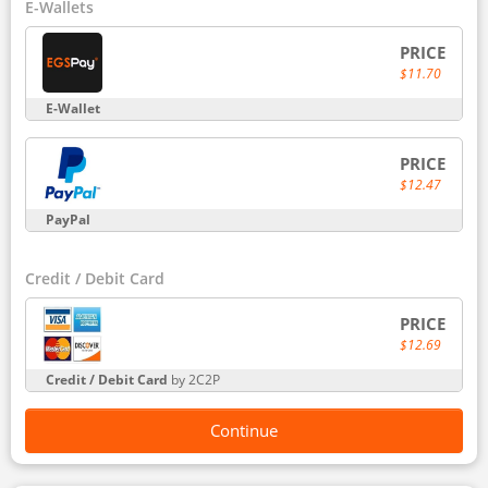
E-Wallets
PRICE
$11.70
E-Wallet
PRICE
$12.47
PayPal
Credit / Debit Card
PRICE
$12.69
Credit / Debit Card
by 2C2P
Continue