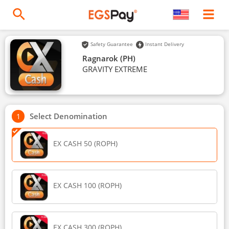
Safety Guarantee
Instant Delivery
Ragnarok (PH)
GRAVITY EXTREME
Select Denomination
EX CASH 50 (ROPH)
EX CASH 100 (ROPH)
EX CASH 300 (ROPH)