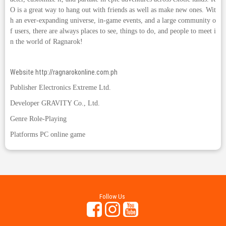
O is a great way to hang out with friends as well as make new ones. Wit
h an ever-expanding universe, in-game events, and a large community o
f users, there are always places to see, things to do, and people to meet i
n the world of Ragnarok!
Website
http://ragnarokonline.com.ph
Publisher Electronics Extreme Ltd.
Developer GRAVITY Co., Ltd.
Genre Role-Playing
Platforms PC online game
Follow Us