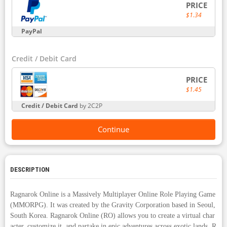
PRICE
$1.34
PayPal
Credit / Debit Card
PRICE
$1.45
Credit / Debit Card
by 2C2P
Continue
DESCRIPTION
Ragnarok Online is a Massively Multiplayer Online Role Playing Game
(MMORPG). It was created by the Gravity Corporation based in Seoul,
South Korea. Ragnarok Online (RO) allows you to create a virtual char
acter, customize it, and partake in epic adventures across exotic lands. R