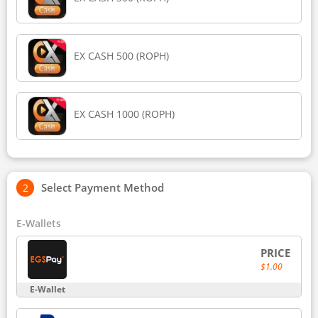
EX CASH 500 (ROPH)
EX CASH 1000 (ROPH)
Select Payment Method
E-Wallets
PRICE
$1.00
E-Wallet