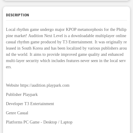
DESCRIPTION
Local rhythm game undergo major KPOP metamorphosis for the Philip
pine market! Audition Next Level is a downloadable multiplayer online
casual rhythm game produced by T3 Entertainment. It was originally re
leased in South Korea and has been localized by various publishers arou
nd the world. It aims to provide improved game quality and enhanced
multi-layer security which includes features never seen in the local serv
ers.
Website https://audition.playpark.com
Publisher Playpark
Developer T3 Entertainment
Genre Casual
Platforms PC Game - Desktop / Laptop