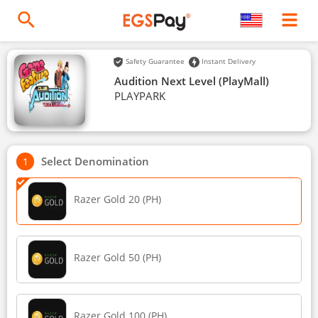
Safety Guarantee
Instant Delivery
Audition Next Level (PlayMall)
PLAYPARK
Select Denomination
Razer Gold 20 (PH)
Razer Gold 50 (PH)
Razer Gold 100 (PH)