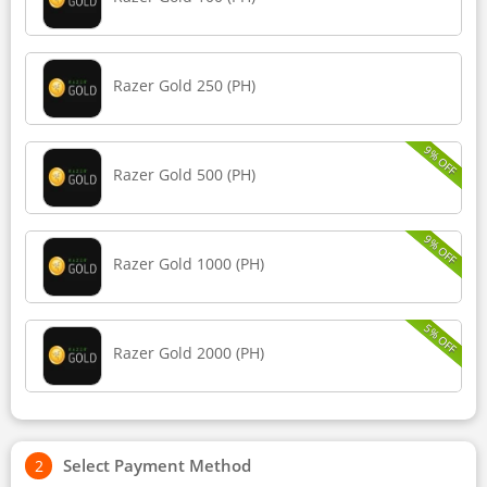
Razer Gold 250 (PH)
9% OFF
Razer Gold 500 (PH)
9% OFF
Razer Gold 1000 (PH)
5% OFF
Razer Gold 2000 (PH)
Select Payment Method