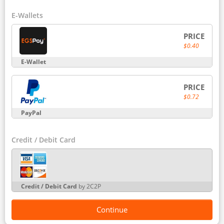
E-Wallets
PRICE
$0.40
E-Wallet
PRICE
$0.72
PayPal
Credit / Debit Card
Credit / Debit Card
by 2C2P
Continue