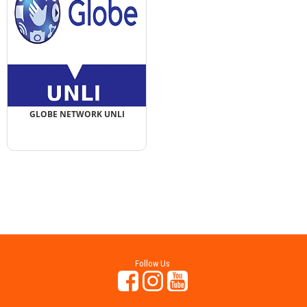
GLOBE NETWORK UNLI
Follow Us