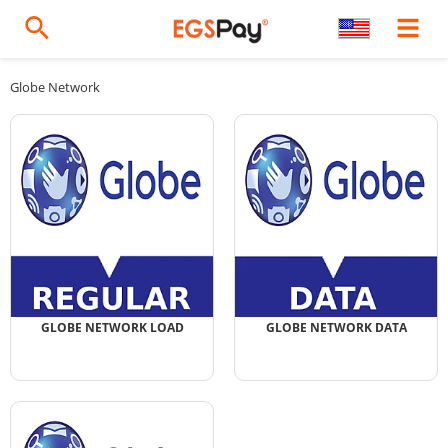
Globe Network
GLOBE NETWORK LOAD
GLOBE NETWORK DATA