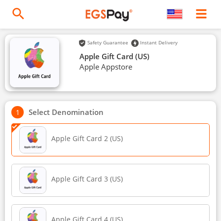
Safety Guarantee
Instant Delivery
Apple Gift Card (US)
Apple Appstore
Select Denomination
Apple Gift Card 2 (US)
Apple Gift Card 3 (US)
Apple Gift Card 4 (US)