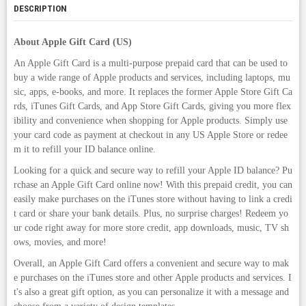
DESCRIPTION
About Apple Gift Card (US)
An Apple Gift Card is a multi-purpose prepaid card that can be used to
buy a wide range of Apple products and services, including laptops, mu
sic, apps, e-books, and more. It replaces the former Apple Store Gift Ca
rds, iTunes Gift Cards, and App Store Gift Cards, giving you more flex
ibility and convenience when shopping for Apple products. Simply use
your card code as payment at checkout in any US Apple Store or redee
m it to refill your ID balance online.
Looking for a quick and secure way to refill your Apple ID balance? Pu
rchase an Apple Gift Card online now! With this prepaid credit, you can
easily make purchases on the iTunes store without having to link a credi
t card or share your bank details. Plus, no surprise charges! Redeem yo
ur code right away for more store credit, app downloads, music, TV sh
ows, movies, and more!
Overall, an Apple Gift Card offers a convenient and secure way to mak
e purchases on the iTunes store and other Apple products and services. I
t's also a great gift option, as you can personalize it with a message and