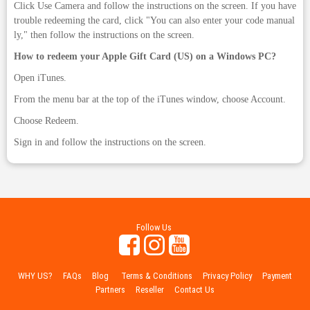
Click Use Camera and follow the instructions on the screen. If you have
trouble redeeming the card, click "You can also enter your code manual
ly," then follow the instructions on the screen.
How to redeem your Apple Gift Card (US) on a Windows PC?
Open iTunes.
From the menu bar at the top of the iTunes window, choose Account.
Choose Redeem.
Sign in and follow the instructions on the screen.
Follow Us
WHY US?
FAQs
Blog
Terms & Conditions
Privacy Policy
Payment
Partners
Reseller
Contact Us