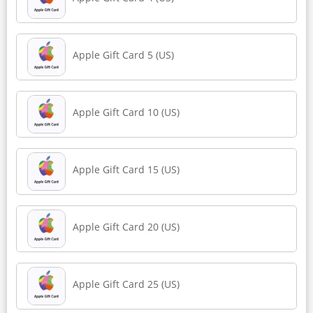
Apple Gift Card 5 (US)
Apple Gift Card 10 (US)
Apple Gift Card 15 (US)
Apple Gift Card 20 (US)
Apple Gift Card 25 (US)