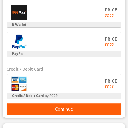
PRICE
$2.60
E-Wallet
PRICE
$3.00
PayPal
Credit / Debit Card
PRICE
$3.13
Credit / Debit Card
by 2C2P
Continue