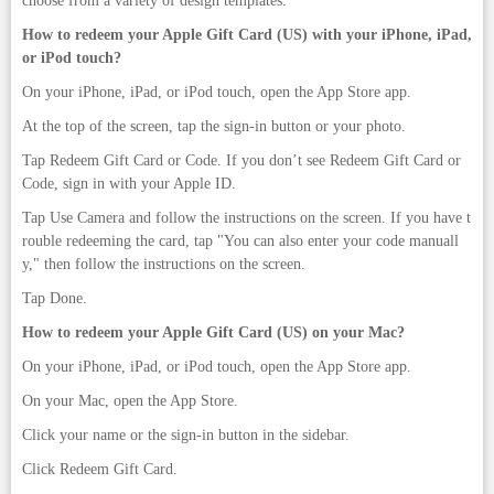
choose from a variety of design templates.
How to redeem your Apple Gift Card (US) with your iPhone, iPad,
or iPod touch?
On your iPhone, iPad, or iPod touch, open the App Store app.
At the top of the screen, tap the sign-in button or your photo.
Tap Redeem Gift Card or Code. If you don’t see Redeem Gift Card or
Code, sign in with your Apple ID.
Tap Use Camera and follow the instructions on the screen. If you have t
rouble redeeming the card, tap "You can also enter your code manuall
y," then follow the instructions on the screen.
Tap Done.
How to redeem your Apple Gift Card (US) on your Mac?
On your iPhone, iPad, or iPod touch, open the App Store app.
On your Mac, open the App Store.
Click your name or the sign-in button in the sidebar.
Click Redeem Gift Card.