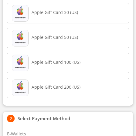
Apple Gift Card 30 (US)
Apple Gift Card 50 (US)
Apple Gift Card 100 (US)
Apple Gift Card 200 (US)
Select Payment Method
E-Wallets