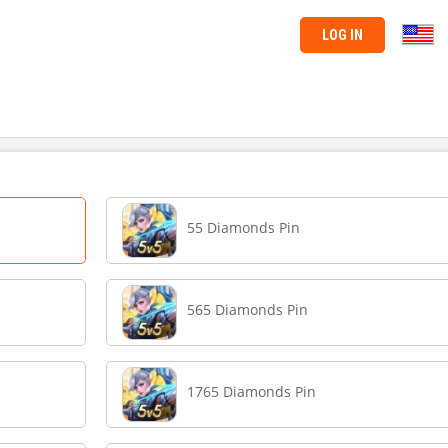
LOG IN
55 Diamonds Pin
565 Diamonds Pin
1765 Diamonds Pin