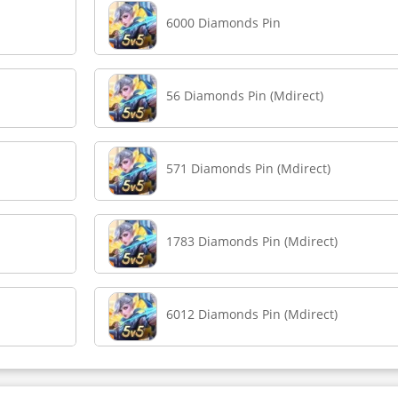
6000 Diamonds Pin
56 Diamonds Pin (Mdirect)
571 Diamonds Pin (Mdirect)
1783 Diamonds Pin (Mdirect)
6012 Diamonds Pin (Mdirect)