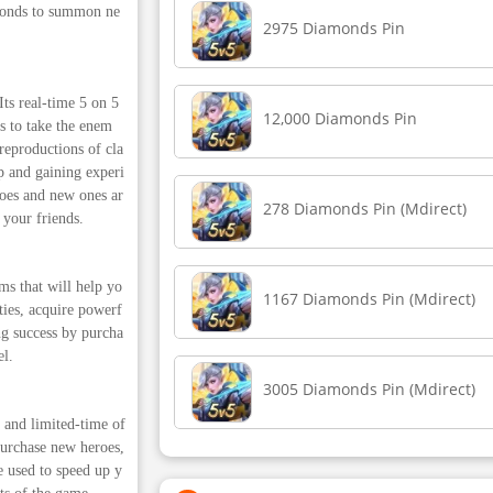
amonds to summon ne
2975 Diamonds Pin
s real-time 5 on 5
12,000 Diamonds Pin
s to take the enem
reproductions of cla
p and gaining experi
roes and new ones ar
278 Diamonds Pin (Mdirect)
 your friends.
s that will help yo
1167 Diamonds Pin (Mdirect)
ties, acquire powerf
g success by purcha
el.
3005 Diamonds Pin (Mdirect)
and limited-time of
purchase new heroes,
e used to speed up y