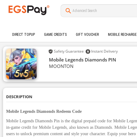
DIRECT TOPUP
GAME CREDITS
GIFT VOUCHER
MOBILE RECHARGE
Safety Guarantee
Instant Delivery
Mobile Legends Diamonds PIN
MOONTON
DESCRIPTION
Mobile Legends Diamonds Redeem Code
Mobile Legends Diamonds Pin is the digital prepaid code for Mobile Legen
in-game credit for Mobile Legends, also known as Diamonds. Mobile Lege
users to unlock premium content and style your character. Equip your hero 