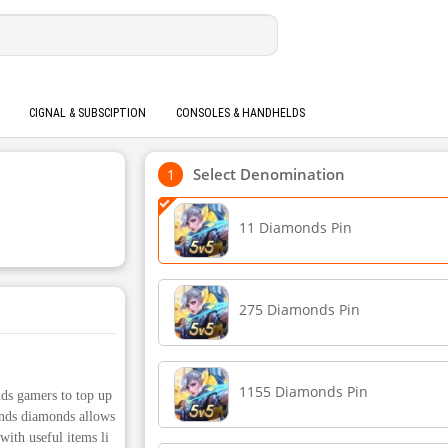
CIGNAL & SUBSCIPTION
CONSOLES & HANDHELDS
Select Denomination
11 Diamonds Pin
275 Diamonds Pin
1155 Diamonds Pin
ds gamers to top up
nds diamonds allows
with useful items li