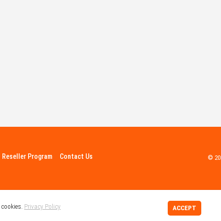
Reseller Program
Contact Us
© 20
 cookies.
Privacy Policy
ACCEPT