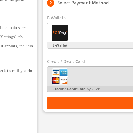
ts of the game.
Select Payment Method
E-Wallets
f the main screen.
Settings" tab.
E-Wallet
it appears, includin
Credit / Debit Card
eck there if you do
Credit / Debit Card
by 2C2P