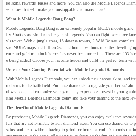
ke skins, rewards, passes and more. You can also use Mobile Legends Di
w heroes that will make you unstoppable and many more!
What is Mobile Legends: Bang Bang?
Mobile Legends: Bang Bang is an extremely popular MOBA mobile game. It
PVP battles are similar to League of Legends. You can fight over three lane
y’s tower. With 4 jungle areas, 18 defense towers, 2 Wild Bosses, complete 
ssic MOBA maps and full-on 5v5 and human vs. human battles, levelling u
ence and gold to unlock heroes has never been more fun. There are 103 he
e being added! Choose your favorite heroes and build the perfect team with
Unleash Your Gaming Potential with Mobile Legends Diamonds
With Mobile Legends Diamonds, you can unlock new heroes, skins, and item
u dominate the battlefield. Purchase diamonds to upgrade your heroes' abili
ul weapons, and customize your gameplay experience. Invest in your gamin
sing Mobile Legends Diamonds today and take your gaming to the next lev
The Benefits of Mobile Legends Diamonds
By purchasing Mobile Legends Diamonds, you can enjoy exclusive rewards 
fers that are not available to non-diamond users. You can use diamonds to 
skins, and items without having to grind for hours on end. Diamonds can b