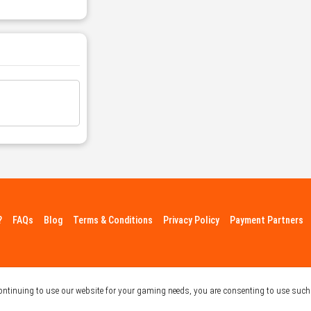
?
FAQs
Blog
Terms & Conditions
Privacy Policy
Payment Partners
continuing to use our website for your gaming needs, you are consenting to use such