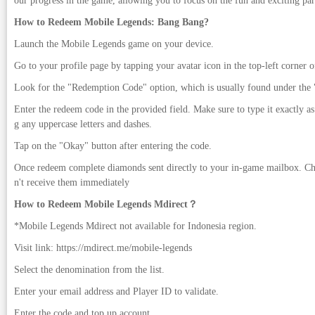
our progress in the game, allowing you to focus on the fun and exciting par
How to Redeem Mobile Legends: Bang Bang?
Launch the Mobile Legends game on your device.
Go to your profile page by tapping your avatar icon in the top-left corner o
Look for the "Redemption Code" option, which is usually found under the "
Enter the redeem code in the provided field. Make sure to type it exactly as 
g any uppercase letters and dashes.
Tap on the "Okay" button after entering the code.
Once redeem complete diamonds sent directly to your in-game mailbox. Ch
n't receive them immediately
How to Redeem Mobile Legends Mdirect？
*Mobile Legends Mdirect not available for Indonesia region.
Visit link: https://mdirect.me/mobile-legends
Select the denomination from the list.
Enter your email address and Player ID to validate.
Enter the code and top up account.