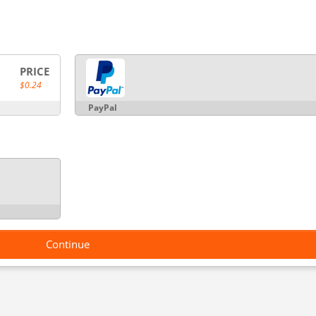
PRICE
$0.24
PayPal
Continue