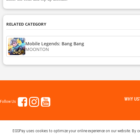
RELATED CATEGORY
Mobile Legends: Bang Bang
MOONTON
WHY US
Follow Us
EGSPay uses cookies to optimize your online experience on our website. By 