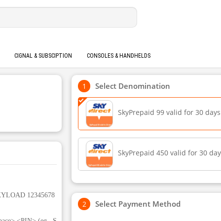
CIGNAL & SUBSCIPTION
CONSOLES & HANDHELDS
Select Denomination
SkyPrepaid 99 valid for 30 days
SkyPrepaid 450 valid for 30 da
 SKYLOAD 12345678
Select Payment Method
ace> <PIN> (eg., S