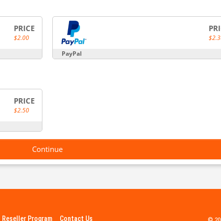
PRICE
PR
$2.00
$2.3
PayPal
PRICE
$2.50
Continue
Reseller Program
Contact Us
© 20