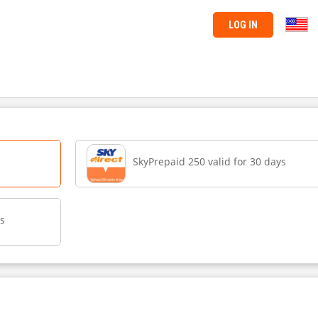
LOG IN
SkyPrepaid 250 valid for 30 days
ys