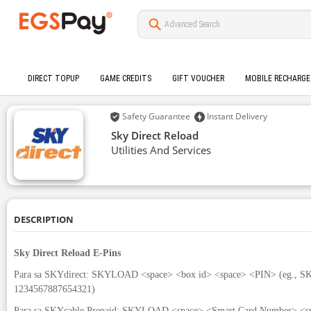
DIRECT TOPUP
GAME CREDITS
GIFT VOUCHER
MOBILE RECHARGE
Safety Guarantee
Instant Delivery
Sky Direct Reload
Utilities And Services
DESCRIPTION
Sky Direct Reload E-Pins
Para sa SKYdirect: SKYLOAD <space> <box id> <space> <PIN> (eg.,
1234567887654321)
Para sa SKYcable Prepaid: SKYLOAD <space> <Smart Card Number> <sp