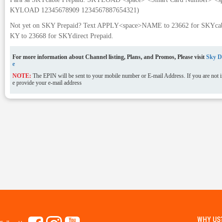
KYLOAD 12345678909 1234567887654321)
Not yet on SKY Prepaid? Text APPLY<space>NAME to 23662 for SKYcabl
KY to 23668 for SKYdirect Prepaid.
For more information about Channel listing, Plans, and Promos, Please visit
Sky Di
e
NOTE:
The EPIN will be sent to your mobile number or E-mail Address. If you are not in
e provide your e-mail address
WHY US