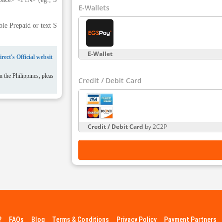
E-Wallets
e Prepaid or text S
E-Wallet
rect's Official websit
 the Philippines, pleas
Credit / Debit Card
Credit / Debit Card
by 2C2P
?
FAQs
Blog
Terms & Conditions
Privacy Policy
Payment Partners