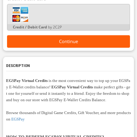
Credit / Debit Card
by 2C2P
Continue
DESCRIPTION
EGSPay Virtual Credits
is the most convenient way to top up your EGSPa
y E-Wallet
credits balance!
EGSPay Virtual Credits
make perfect gifts - ge
t one for yourself or send it instantly to a friend. Enjoy the freedom to shop
and buy on our store with
EGSPay E-Wallet Credits Balance.
Browse thousands of Digital Game Credits, Gift Voucher, and more products
on
EGSPay