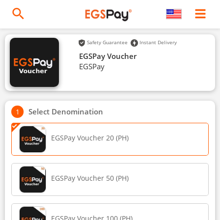
Safety Guarantee
Instant Delivery
EGSPay Voucher
EGSPay
Select Denomination
EGSPay Voucher 20 (PH)
EGSPay Voucher 50 (PH)
EGSPay Voucher 100 (PH)