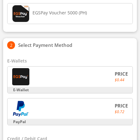
EGSPay Voucher 5000 (PH)
Select Payment Method
E-Wallets
PRICE
$0.44
E-Wallet
PRICE
$0.72
PayPal
Credit / Debit Card