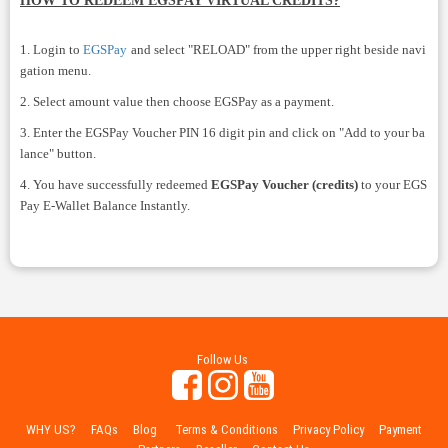
HOW TO REDEEM EGSPAY VIRTUAL CREDITS?
1. Login to
EGSPay
and select "RELOAD" from the upper right beside navi
gation menu.
2. Select amount value then choose EGSPay as a payment.
3. Enter the EGSPay Voucher PIN 16 digit pin and click on "Add to your ba
lance" button.
4. You have successfully redeemed
EGSPay Voucher (credits)
to your EGS
Pay E-Wallet Balance Instantly.
Follow Us
WHY US?
FAQs
Blog
Terms & Conditions
Privacy Policy
Payment