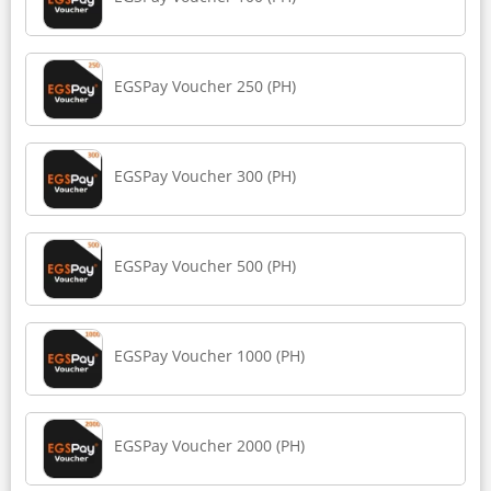
EGSPay Voucher 250 (PH)
EGSPay Voucher 300 (PH)
EGSPay Voucher 500 (PH)
EGSPay Voucher 1000 (PH)
EGSPay Voucher 2000 (PH)