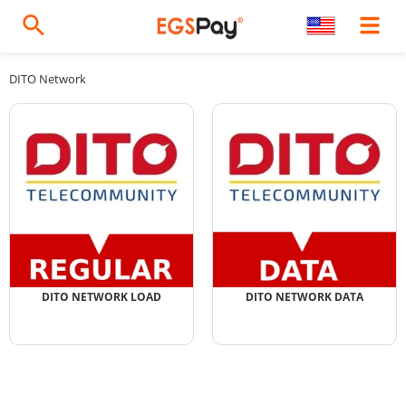
DITO Network
DITO NETWORK LOAD
DITO NETWORK DATA